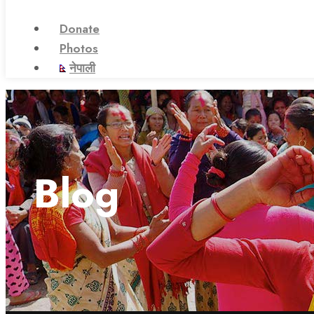
Donate
Photos
नेपाली
Blog