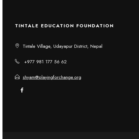
TINTALE EDUCATION FOUNDATION
Tintale Village, Udayapur District, Nepal
+977 981 177 56 62
shyam@playingforchange.org